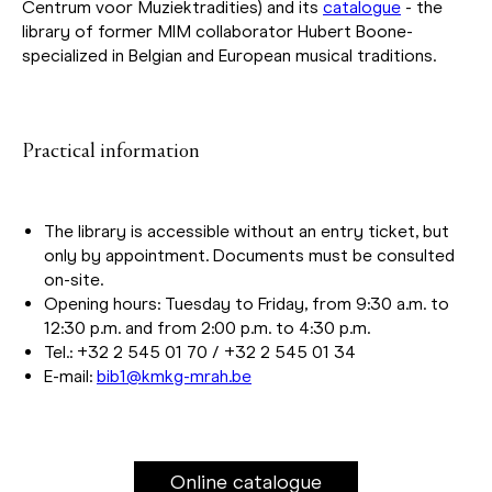
Centrum voor Muziektradities) and its
catalogue
- the
library of former MIM collaborator Hubert Boone-
specialized in Belgian and European musical traditions.
Practical information
The library is accessible without an entry ticket, but
only by appointment. Documents must be consulted
on-site.
Opening hours: Tuesday to Friday, from 9:30 a.m. to
12:30 p.m. and from 2:00 p.m. to 4:30 p.m.
Tel.: +32 2 545 01 70 / +32 2 545 01 34
E-mail:
bib1@kmkg-mrah.be
Online catalogue