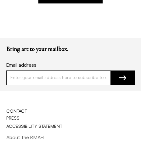
Bring art to your mailbox.
Email address
CONTACT
PRESS
ACCESSIBILITY STATEMENT
About the RMAH