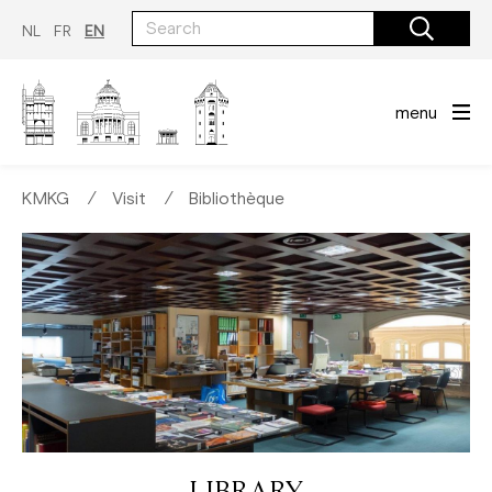
Skip
to
NL
FR
EN
main
content
menu
KMKG
∕
Visit
∕
Bibliothèque