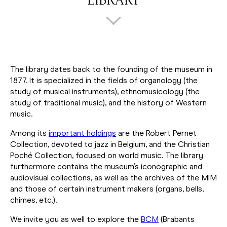
LIBRARY
The library dates back to the founding of the museum in
1877. It is specialized in the fields of organology (the
study of musical instruments), ethnomusicology (the
study of traditional music), and the history of Western
music.
Among its
important holdings
are the Robert Pernet
Collection, devoted to jazz in Belgium, and the Christian
Poché Collection, focused on world music. The library
furthermore contains the museum’s iconographic and
audiovisual collections, as well as the archives of the MIM
and those of certain instrument makers (organs, bells,
chimes, etc.).
We invite you as well to explore the
BCM
(Brabants