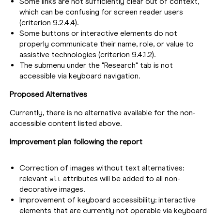
Some links are not sufficiently clear out of context,
which can be confusing for screen reader users
(criterion 9.2.4.4).
Some buttons or interactive elements do not
properly communicate their name, role, or value to
assistive technologies (criterion 9.4.1.2).
The submenu under the "Research" tab is not
accessible via keyboard navigation.
Proposed Alternatives
Currently, there is no alternative available for the non-
accessible content listed above.
Improvement plan following the report
Correction of images without text alternatives:
relevant
attributes will be added to all non-
alt
decorative images.
Improvement of keyboard accessibility: interactive
elements that are currently not operable via keyboard