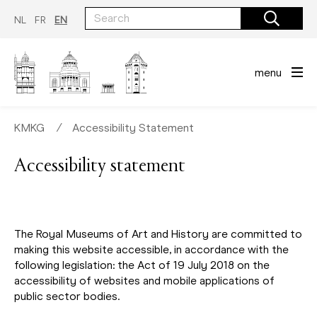
Skip
to
NL
FR
EN
main
content
menu
KMKG
∕
Accessibility Statement
Accessibility statement
The Royal Museums of Art and History are committed to
making this website accessible, in accordance with the
following legislation: the Act of 19 July 2018 on the
accessibility of websites and mobile applications of
public sector bodies.