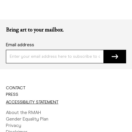
Bring art to your mailbox.
Email address
CONTACT
PRESS
ACCESSIBILITY STATEMENT
About the RMAH
Gender Equality Plan
Privacy
Disclaimer