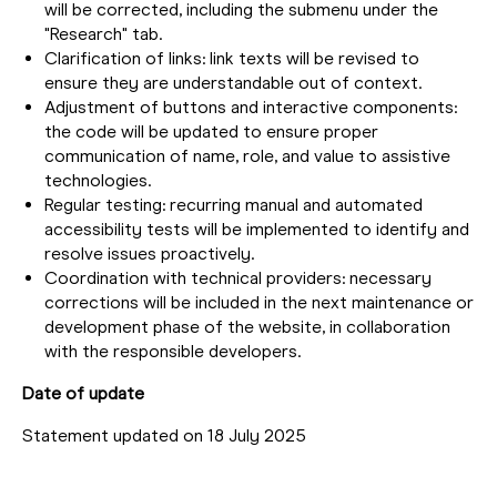
will be corrected, including the submenu under the
"Research" tab.
Clarification of links: link texts will be revised to
ensure they are understandable out of context.
Adjustment of buttons and interactive components:
the code will be updated to ensure proper
communication of name, role, and value to assistive
technologies.
Regular testing: recurring manual and automated
accessibility tests will be implemented to identify and
resolve issues proactively.
Coordination with technical providers: necessary
corrections will be included in the next maintenance or
development phase of the website, in collaboration
with the responsible developers.
Date of update
Statement updated on 18 July 2025