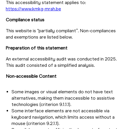
This accessibility statement applies to:
https://www.kmkg-mrah.be
Compliance status
This website is “partially compliant”. Non-compliances
and exemptions are listed below.
Preparation of this statement
An external accessibility audit was conducted in 2025.
This audit consisted of a simplified analysis.
Non-accessible Content
Some images or visual elements do not have text
alternatives, making them inaccessible to assistive
technologies (criterion 9.1.1.1).
Some interface elements are not accessible via
keyboard navigation, which limits access without a
mouse (criterion 9.2.1.1).