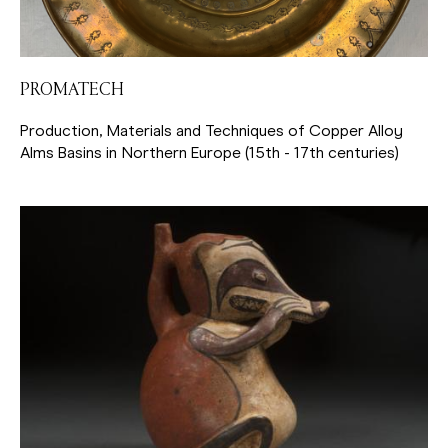
PROMATECH
Production, Materials and Techniques of Copper Alloy
Alms Basins in Northern Europe (15th - 17th centuries)