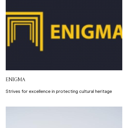
ENIGMA
Strives for excellence in protecting cultural heritage