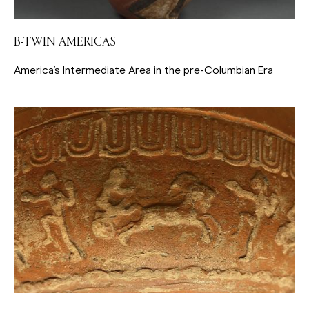
B-TWIN AMERICAS
America’s Intermediate Area in the pre-Columbian Era