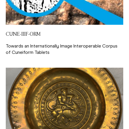
CUNE-IIIF-ORM
Towards an Internationally Image Interoperable Corpus
of Cuneiform Tablets