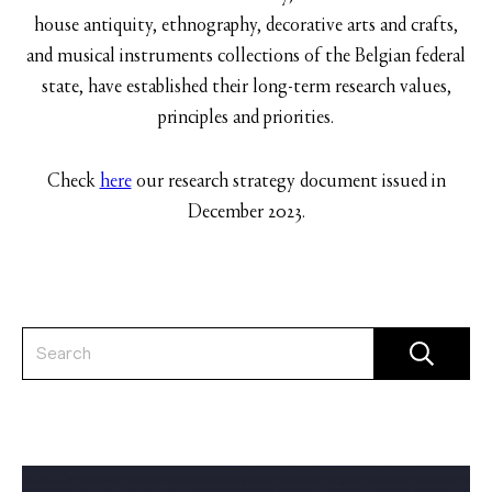
house antiquity, ethnography, decorative arts and crafts,
and musical instruments collections of the Belgian federal
state, have established their long-term research values,
principles and priorities.
Check
here
our research strategy document issued in
December 2023.