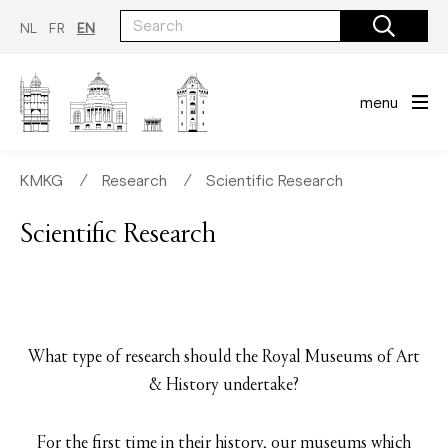
Skip
to
NL
FR
EN
main
content
menu
KMKG
∕
Research
∕
Scientific Research
Scientific Research
What type of research should the Royal Museums of Art
& History undertake?
For the first time in their history, our museums which