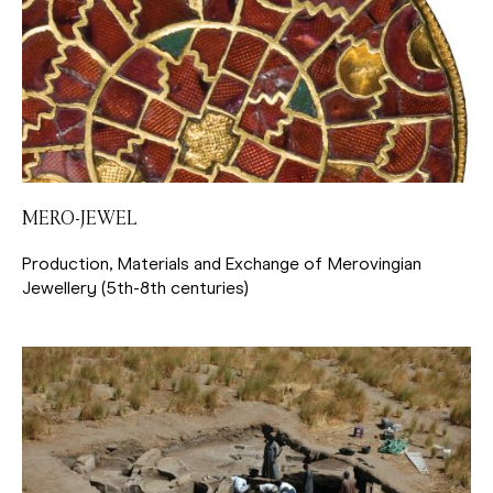
MERO-JEWEL
Production, Materials and Exchange of Merovingian
Jewellery (5th-8th centuries)