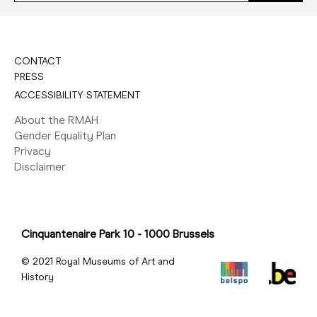
CONTACT
PRESS
ACCESSIBILITY STATEMENT
About the RMAH
Gender Equality Plan
Privacy
Disclaimer
Cinquantenaire Park 10 - 1000 Brussels
© 2021 Royal Museums of Art and
History