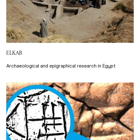
ELKAB
Archaeological and epigraphical research in Egypt