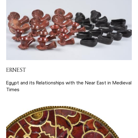
ERNEST
Egypt and its Relationships with the Near East in Medieval
Times