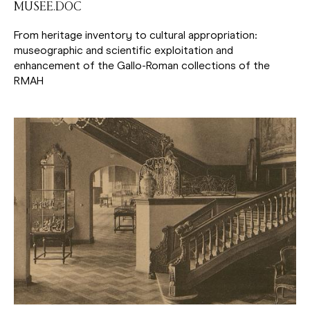
MUSEE.DOC
From heritage inventory to cultural appropriation:
museographic and scientific exploitation and
enhancement of the Gallo-Roman collections of the
RMAH