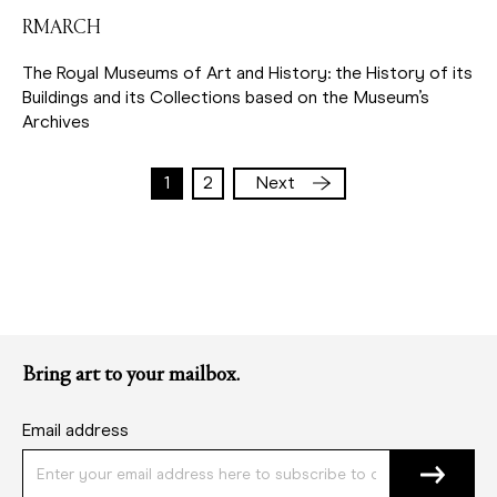
RMARCH
The Royal Museums of Art and History: the History of its
Buildings and its Collections based on the Museum’s
Archives
1
2
Next
Current
Page
Pagination
page
Bring art to your mailbox.
Email address