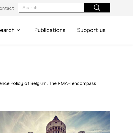
ontact
earch
Publications
Support us
Science Policy of Belgium. The RMAH encompass