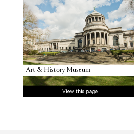
Art & History Museum
View this page