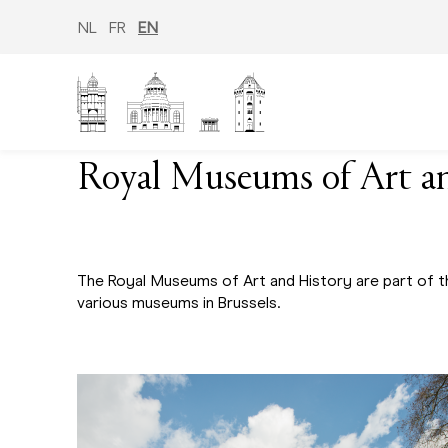
Skip
to
NL
FR
EN
main
content
Royal Museums of Art a
The Royal Museums of Art and History are part of t
various museums in Brussels.