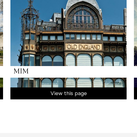
MIM
View this page