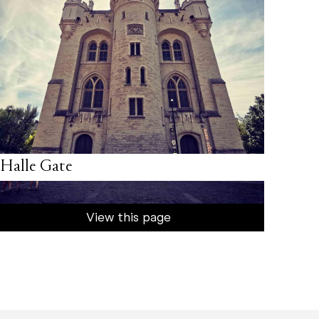
Halle Gate
View this page