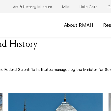
Art & History Museum
MIM
Halle Gate
C
About RMAH
Res
nd History
he Federal Scientific Institutes managed by the Minister for 