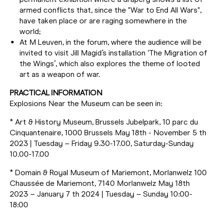
armed conflicts that, since the "War to End All Wars",
have taken place or are raging somewhere in the
world;
At M Leuven, in the forum, where the audience will be
invited to visit Jill Magid’s installation ‘The Migration of
the Wings’, which also explores the theme of looted
art as a weapon of war.
PRACTICAL INFORMATION
Explosions Near the Museum can be seen in:
* Art & History Museum, Brussels Jubelpark, 10 parc du
Cinquantenaire, 1000 Brussels May 18th - November 5 th
2023 | Tuesday – Friday 9.30-17.00, Saturday-Sunday
10.00-17.00
* Domain & Royal Museum of Mariemont, Morlanwelz 100
Chaussée de Mariemont, 7140 Morlanwelz May 18th
2023 – January 7 th 2024 | Tuesday – Sunday 10:00-
18:00