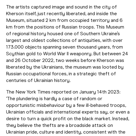
The artists captured image and sound in the city of
Kherson itself, just recently liberated, and inside the
Museum, situated 2 km from occupied territory and 6
km from the positions of Russian troops. This Museum
of regional history housed one of Southern Ukraine’s
largest and oldest collections of antiquities, with over
173.000 objects spanning seven thousand years, from
Scythian gold to World War II weaponry. But between 24
and 26 October 2022, two weeks before Kherson was
liberated by the Ukrainians, the museum was looted by
Russian occupational forces, in a strategic theft of
centuries of Ukrainian history.
The New York Times reported on January 14th 2023:
‘The plundering is hardly a case of random or
opportunistic misbehaviour by a few ill-behaved troops,
Ukrainian officials and international experts say, or even a
desire to turn a quick profit on the black market. Instead,
they believe the thefts are a broadside attack on
Ukrainian pride, culture and identity, consistent with the