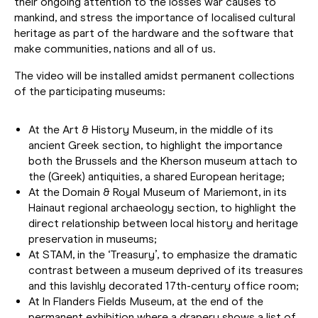
their ongoing attention to the losses war causes to
mankind, and stress the importance of localised cultural
heritage as part of the hardware and the software that
make communities, nations and all of us.
The video will be installed amidst permanent collections
of the participating museums:
At the Art & History Museum, in the middle of its
ancient Greek section, to highlight the importance
both the Brussels and the Kherson museum attach to
the (Greek) antiquities, a shared European heritage;
At the Domain & Royal Museum of Mariemont, in its
Hainaut regional archaeology section, to highlight the
direct relationship between local history and heritage
preservation in museums;
At STAM, in the ‘Treasury’, to emphasize the dramatic
contrast between a museum deprived of its treasures
and this lavishly decorated 17th-century office room;
At In Flanders Fields Museum, at the end of the
permanent exhibition where a drapery shows a list of