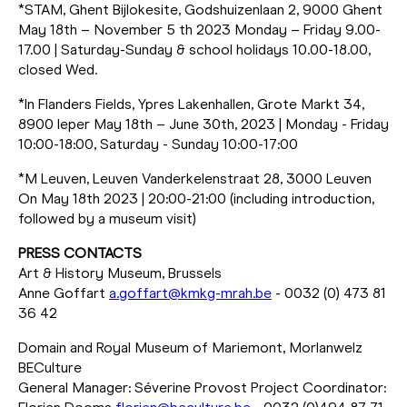
*STAM, Ghent Bijlokesite, Godshuizenlaan 2, 9000 Ghent
May 18th – November 5 th 2023 Monday – Friday 9.00-
17.00 | Saturday-Sunday & school holidays 10.00-18.00,
closed Wed.
*In Flanders Fields, Ypres Lakenhallen, Grote Markt 34,
8900 Ieper May 18th – June 30th, 2023 | Monday - Friday
10:00-18:00, Saturday - Sunday 10:00-17:00
*M Leuven, Leuven Vanderkelenstraat 28, 3000 Leuven
On May 18th 2023 | 20:00-21:00 (including introduction,
followed by a museum visit)
PRESS CONTACTS
Art & History Museum, Brussels
Anne Goffart
a.goffart@kmkg-mrah.be
- 0032 (0) 473 81
36 42
Domain and Royal Museum of Mariemont, Morlanwelz
BECulture
General Manager: Séverine Provost Project Coordinator: