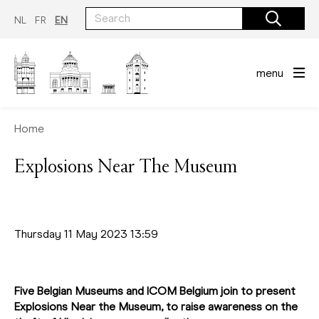
Skip
to
NL
FR
EN
main
content
menu
Home
Explosions Near The Museum
Thursday 11 May 2023 13:59
Five Belgian Museums and ICOM Belgium join to present
Explosions Near the Museum, to raise awareness on the