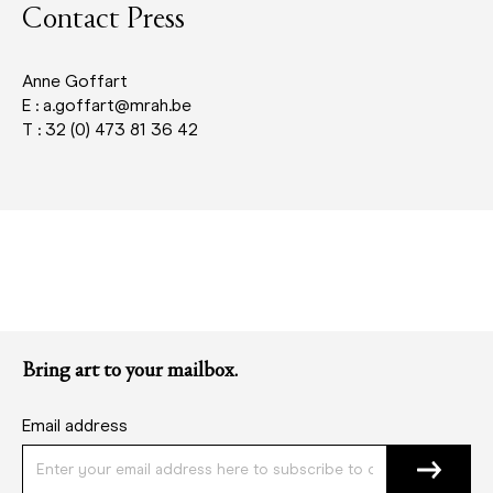
Contact Press
Anne Goffart
E : a.goffart@mrah.be
T : 32 (0) 473 81 36 42
Bring art to your mailbox.
Email address