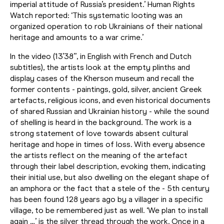
imperial attitude of Russia’s president.’ Human Rights
Watch reported: ‘This systematic looting was an
organized operation to rob Ukrainians of their national
heritage and amounts to a war crime.’
In the video (13’38”, in English with French and Dutch
subtitles), the artists look at the empty plinths and
display cases of the Kherson museum and recall the
former contents - paintings, gold, silver, ancient Greek
artefacts, religious icons, and even historical documents
of shared Russian and Ukrainian history - while the sound
of shelling is heard in the background. The work is a
strong statement of love towards absent cultural
heritage and hope in times of loss. With every absence
the artists reflect on the meaning of the artefact
through their label description, evoking them, indicating
their initial use, but also dwelling on the elegant shape of
an amphora or the fact that a stele of the - 5th century
has been found 128 years ago by a villager in a specific
village, to be remembered just as well. ‘We plan to install
again …’ is the silver thread through the work. Once in a