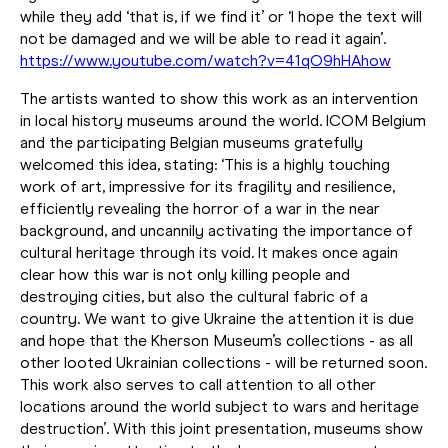
while they add ‘that is, if we find it’ or ‘I hope the text will
not be damaged and we will be able to read it again’.
https://www.youtube.com/watch?v=41qO9hHAhow
The artists wanted to show this work as an intervention
in local history museums around the world. ICOM Belgium
and the participating Belgian museums gratefully
welcomed this idea, stating: ‘This is a highly touching
work of art, impressive for its fragility and resilience,
efficiently revealing the horror of a war in the near
background, and uncannily activating the importance of
cultural heritage through its void. It makes once again
clear how this war is not only killing people and
destroying cities, but also the cultural fabric of a
country. We want to give Ukraine the attention it is due
and hope that the Kherson Museum’s collections - as all
other looted Ukrainian collections - will be returned soon.
This work also serves to call attention to all other
locations around the world subject to wars and heritage
destruction’. With this joint presentation, museums show