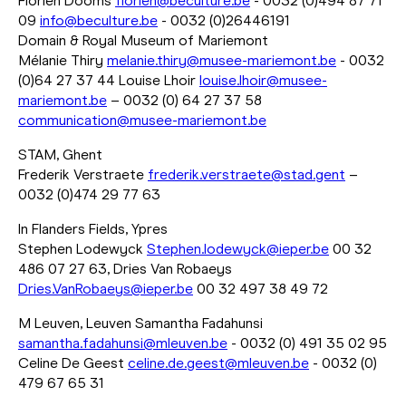
Florien Dooms
florien@beculture.be
- 0032 (0)494 87 71
09
info@beculture.be
- 0032 (0)26446191
Domain & Royal Museum of Mariemont
Mélanie Thiry
melanie.thiry@musee-mariemont.be
- 0032
(0)64 27 37 44 Louise Lhoir
louise.lhoir@musee-
mariemont.be
– 0032 (0) 64 27 37 58
communication@musee-mariemont.be
STAM, Ghent
Frederik Verstraete
frederik.verstraete@stad.gent
–
0032 (0)474 29 77 63
In Flanders Fields, Ypres
Stephen Lodewyck
Stephen.lodewyck@ieper.be
00 32
486 07 27 63, Dries Van Robaeys
Dries.VanRobaeys@ieper.be
00 32 497 38 49 72
M Leuven, Leuven Samantha Fadahunsi
samantha.fadahunsi@mleuven.be
- 0032 (0) 491 35 02 95
Celine De Geest
celine.de.geest@mleuven.be
- 0032 (0)
479 67 65 31