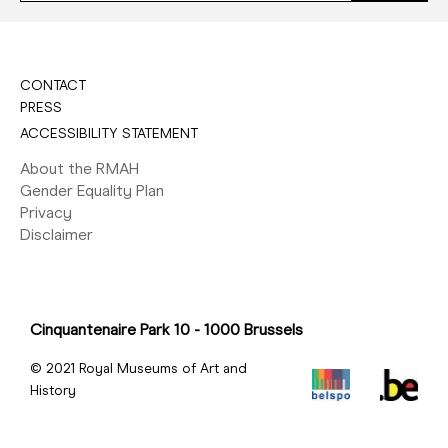
CONTACT
PRESS
ACCESSIBILITY STATEMENT
About the RMAH
Gender Equality Plan
Privacy
Disclaimer
Cinquantenaire Park 10 - 1000 Brussels
© 2021 Royal Museums of Art and
History