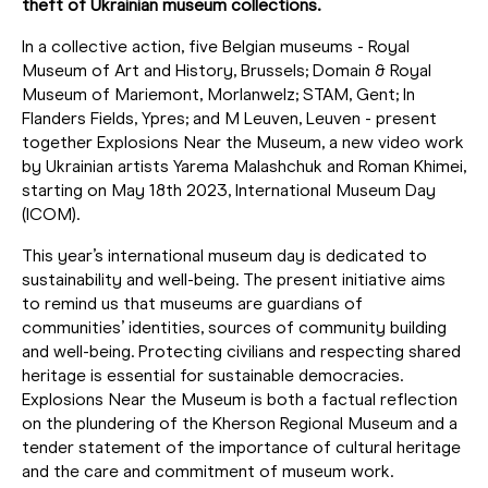
theft of Ukrainian museum collections.
In a collective action, five Belgian museums - Royal
Museum of Art and History, Brussels; Domain & Royal
Museum of Mariemont, Morlanwelz; STAM, Gent; In
Flanders Fields, Ypres; and M Leuven, Leuven - present
together Explosions Near the Museum, a new video work
by Ukrainian artists Yarema Malashchuk and Roman Khimei,
starting on May 18th 2023, International Museum Day
(ICOM).
This year’s international museum day is dedicated to
sustainability and well-being. The present initiative aims
to remind us that museums are guardians of
communities’ identities, sources of community building
and well-being. Protecting civilians and respecting shared
heritage is essential for sustainable democracies.
Explosions Near the Museum is both a factual reflection
on the plundering of the Kherson Regional Museum and a
tender statement of the importance of cultural heritage
and the care and commitment of museum work.