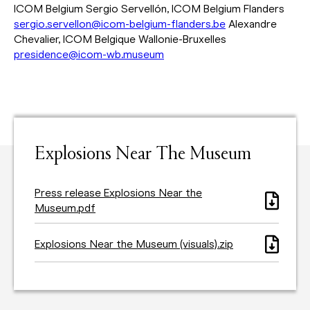
ICOM Belgium Sergio Servellón, ICOM Belgium Flanders
sergio.servellon@icom-belgium-flanders.be
Alexandre
Chevalier, ICOM Belgique Wallonie-Bruxelles
presidence@icom-wb.museum
Explosions Near The Museum
Press release Explosions Near the
Museum.pdf
Explosions Near the Museum (visuals).zip