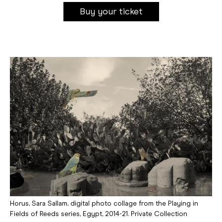
Buy your ticket
Horus, Sara Sallam, digital photo collage from the Playing in
Fields of Reeds series, Egypt, 2014-21. Private Collection