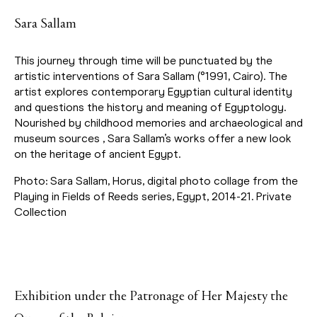
Sara Sallam
This journey through time will be punctuated by the
artistic interventions of Sara Sallam (°1991, Cairo). The
artist explores contemporary Egyptian cultural identity
and questions the history and meaning of Egyptology.
Nourished by childhood memories and archaeological and
museum sources , Sara Sallam’s works offer a new look
on the heritage of ancient Egypt.
Photo: Sara Sallam, Horus, digital photo collage from the
Playing in Fields of Reeds series, Egypt, 2014-21. Private
Collection
Exhibition under the Patronage of Her Majesty the