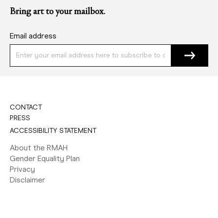
Bring art to your mailbox.
Email address
CONTACT
PRESS
ACCESSIBILITY STATEMENT
About the RMAH
Gender Equality Plan
Privacy
Disclaimer