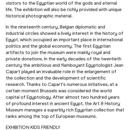
visitors to the Egyptian world of the gods and eternal
life. The exhibition will also be richly provided with unique
historical photographic material.
In the nineteenth century, Belgian diplomatic and
industrial circles showed a lively interest in the history of
Egypt, which occupied an important place in international
politics and the global economy. The first Egyptian
artifacts to join the museum were mainly royal and
private donations. In the early decades of the twentieth
century the ambitious and flamboyant Egyptologist Jean
Capart played an invaluable role in the enlargement of
the collection and the development of scientific
research. Thanks to Capart's numerous initiatives, at a
certain moment Brussels was considered the world
capital of Egyptology. After almost two hundred years
of profound interest in ancient Egypt, the Art & History
Museum manages a superbly rich Egyptian collection that
ranks among the top of European museums.
EXHIBITION KIDS FRIENDLY