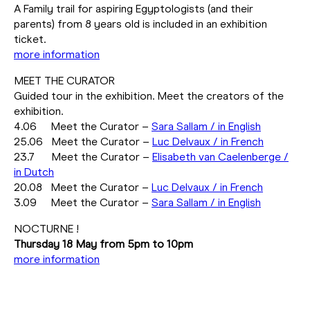
A Family trail for aspiring Egyptologists (and their
parents) from 8 years old is included in an exhibition
ticket.
more information
MEET THE CURATOR
Guided tour in the exhibition. Meet the creators of the
exhibition.
4.06 Meet the Curator –
Sara Sallam / in English
25.06 Meet the Curator –
Luc Delvaux / in French
23.7 Meet the Curator –
Elisabeth van Caelenberge /
in Dutch
20.08 Meet the Curator –
Luc Delvaux / in French
3.09 Meet the Curator –
Sara Sallam / in English
NOCTURNE !
Thursday 18 May from 5pm to 10pm
more information