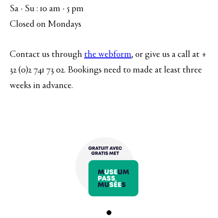
Sa - Su : 10 am - 5 pm
Closed on Mondays
Contact us through
the webform
, or give us a call at +
32 (0)2 741 73 02. Bookings need to made at least three
weeks in advance.