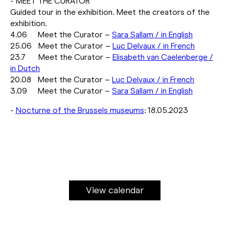
- MEET THE CURATOR
Guided tour in the exhibition. Meet the creators of the
exhibition.
4.06 Meet the Curator –
Sara Sallam / in English
25.06 Meet the Curator –
Luc Delvaux / in French
23.7 Meet the Curator –
Elisabeth van Caelenberge /
in Dutch
20.08 Meet the Curator –
Luc Delvaux / in French
3.09 Meet the Curator –
Sara Sallam / in English
-
Nocturne of the Brussels museums
: 18.05.2023
View calendar