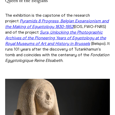
Queen of the Belgians
The exhibition is the capstone of the research
project
Pyramids & Progress, Belgian Expansionism and
the Making of Egyptology 1830-1952
(EOS, FWO-FNRS)
and of the project
Sura, Unlocking the Photographic
Archives of the Pioneering Years of Egyptology at the
Royal Museums of Art and History in Brussels
(Belspo). It
runs 101 years after the discovery of Tutankhamun's
tomb and coincides with the centenary of the
Fondation
Egyptologique Reine Elisabeth.