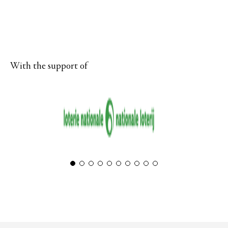
With the support of