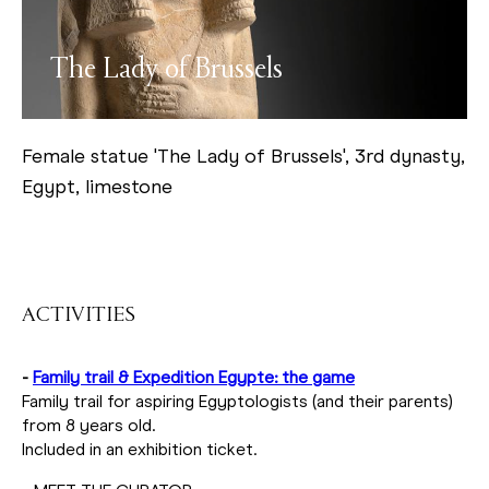
The Lady of Brussels
Female statue 'The Lady of Brussels', 3rd dynasty,
Egypt, limestone
ACTIVITIES
-
Family trail & Expedition Egypte: the game
Family trail for aspiring Egyptologists (and their parents)
from 8 years old.
Included in an exhibition ticket.