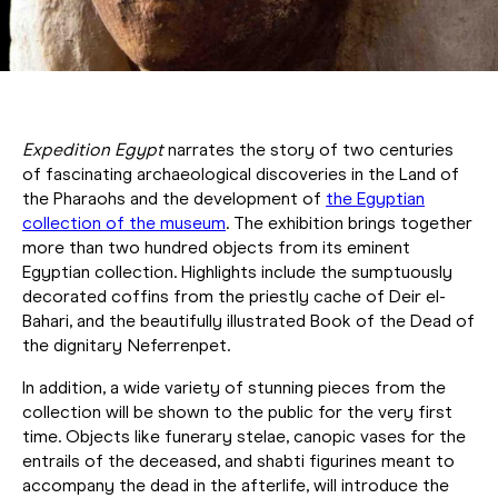
Expedition Egypt
narrates the story of two centuries
of fascinating archaeological discoveries in the Land of
the Pharaohs and the development of
the Egyptian
collection of the museum
. The exhibition brings together
more than two hundred objects from its eminent
Egyptian collection. Highlights include the sumptuously
decorated coffins from the priestly cache of Deir el-
Bahari, and the beautifully illustrated Book of the Dead of
the dignitary Neferrenpet.
In addition, a wide variety of stunning pieces from the
collection will be shown to the public for the very first
time. Objects like funerary stelae, canopic vases for the
entrails of the deceased, and shabti figurines meant to
accompany the dead in the afterlife, will introduce the