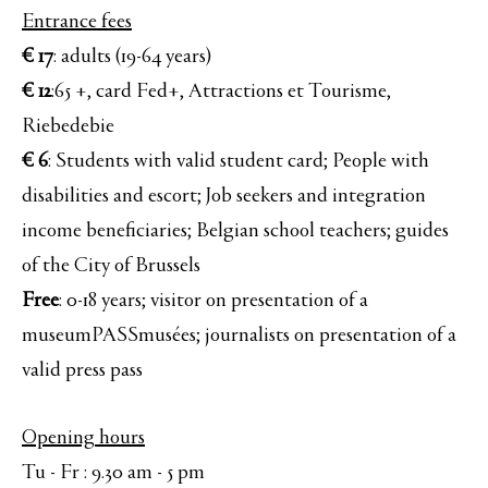
Entrance fees
€ 17
: adults (19-64 years)
€ 12
:65 +, card Fed+, Attractions et Tourisme,
Riebedebie
€ 6
: Students with valid student card; People with
disabilities and escort; Job seekers and integration
income beneficiaries; Belgian school teachers; guides
of the City of Brussels
Free
: 0-18 years; visitor on presentation of a
museumPASSmusées; journalists on presentation of a
valid press pass
Opening hours
Tu - Fr : 9.30 am - 5 pm