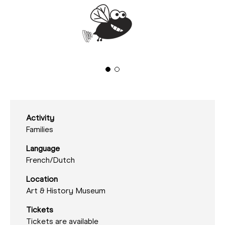
Activity
Families
Language
French/
Dutch
Location
Art & History Museum
Tickets
Tickets are available