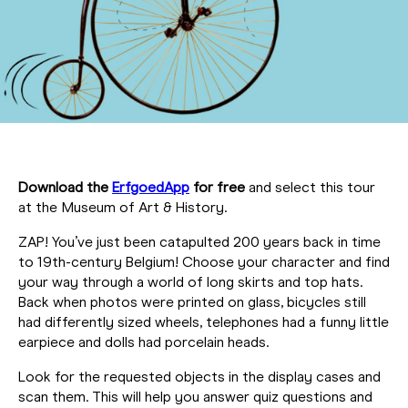
Download the
ErfgoedApp
for free
and select this tour
at the Museum of Art & History.
ZAP! You’ve just been catapulted 200 years back in time
to 19th-century Belgium! Choose your character and find
your way through a world of long skirts and top hats.
Back when photos were printed on glass, bicycles still
had differently sized wheels, telephones had a funny little
earpiece and dolls had porcelain heads.
Look for the requested objects in the display cases and
scan them. This will help you answer quiz questions and