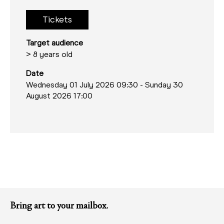
Tickets
Target audience
> 8 years old
Date
Wednesday 01 July 2026 09:30
-
Sunday 30
August 2026 17:00
Bring art to your mailbox.