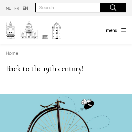
Skip
to
NL
FR
EN
main
content
menu
Home
Back to the 19th century!