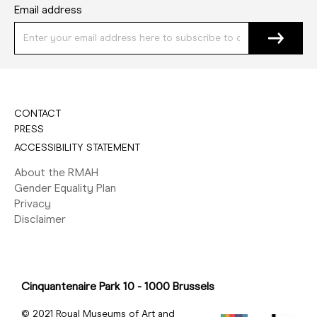
Email address
CONTACT
PRESS
ACCESSIBILITY STATEMENT
About the RMAH
Gender Equality Plan
Privacy
Disclaimer
Cinquantenaire Park 10 - 1000 Brussels
© 2021 Royal Museums of Art and