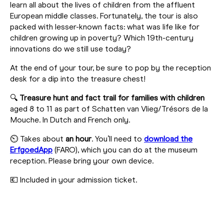
learn all about the lives of children from the affluent
European middle classes. Fortunately, the tour is also
packed with lesser-known facts: what was life like for
children growing up in poverty? Which 19th-century
innovations do we still use today?
At the end of your tour, be sure to pop by the reception
desk for a dip into the treasure chest!
🔍
Treasure hunt and fact trail for families with children
aged 8 to 11 as part of Schatten van Vlieg/Trésors de la
Mouche. In Dutch and French only.
⏲️ Takes about
an hour
. You’ll need to
download the
ErfgoedApp
(FARO), which you can do at the museum
reception. Please bring your own device.
💶 Included in your admission ticket.