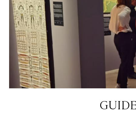
GUIDE