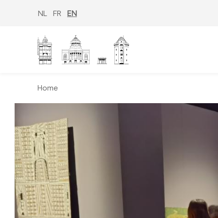
Skip
to
NL
FR
EN
main
content
Home