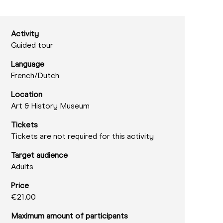
Activity
Guided tour
Language
French/
Dutch
Location
Art & History Museum
Tickets
Tickets are not required for this activity
Target audience
Adults
Price
€21.00
Maximum amount of participants