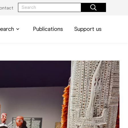
ontact
earch
Publications
Support us