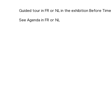
Guided tour in FR or NL in the exhibition Before Tim
See Agenda in FR or NL