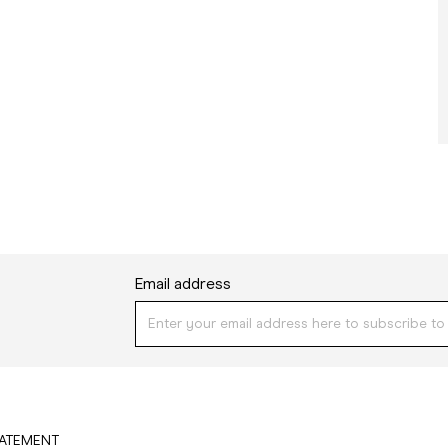
Email address
TATEMENT