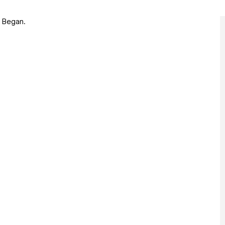
e Began.