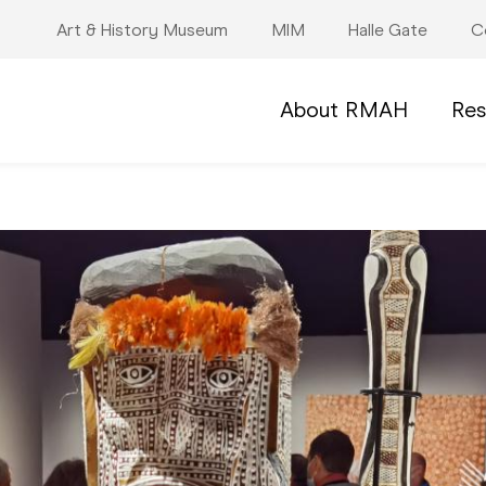
Art & History Museum
MIM
Halle Gate
C
About RMAH
Res