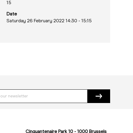
15
Date
Saturday 26 February 2022 14:30
-
15:15
Cinquantenaire Park 10 - 1000 Brussels