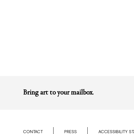
Bring art to your mailbox.
CONTACT
PRESS
ACCESSIBILITY S