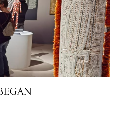
 BEGAN