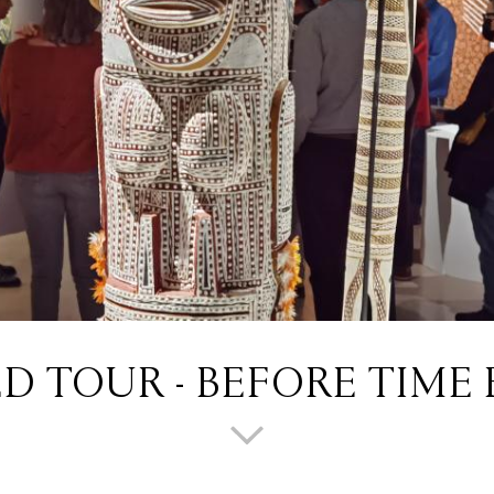
D TOUR - BEFORE TIME